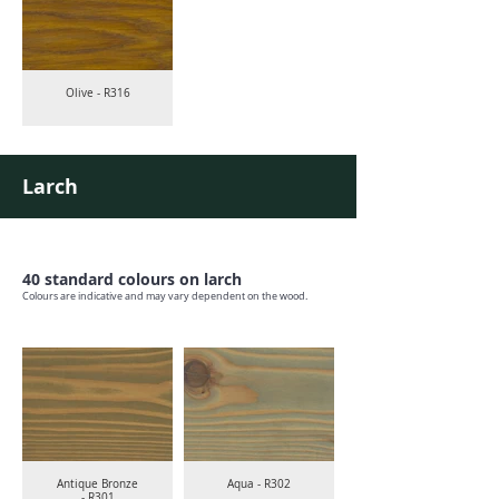
Olive - R316
Larch
40 standard colours on larch
Colours are indicative and may vary dependent on the wood.
Antique Bronze
Aqua - R302
- R301