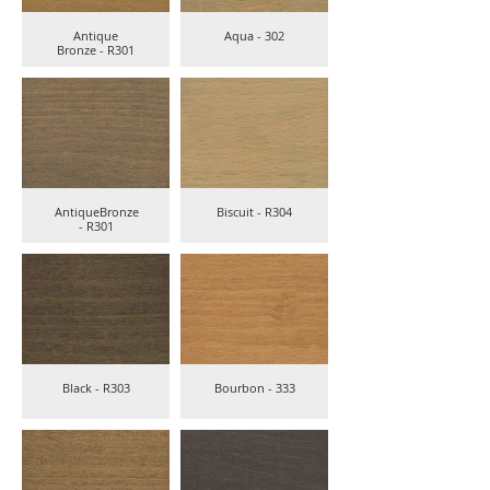
Antique
Aqua - 302
Bronze - R301
AntiqueBronze
Biscuit - R304
- R301
Black - R303
Bourbon - 333