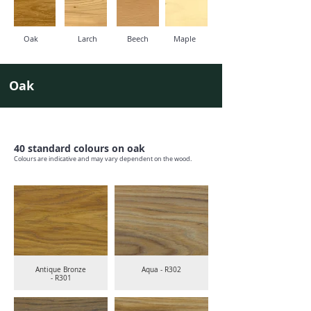
Oak
Larch
Beech
Maple
Oak
40 standard colours on oak
Colours are indicative and may vary dependent on the wood.
Antique Bronze
Aqua - R302
- R301