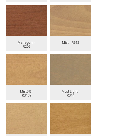
Mahagoni -
Mist - R313
R205
Mist5% -
Mud Light -
R313a
R314