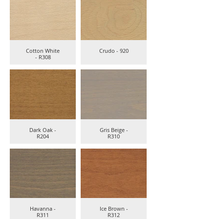
Cotton White
Crudo - 920
- R308
Dark Oak -
Gris Beige -
R204
R310
Havanna -
Ice Brown -
R311
R312