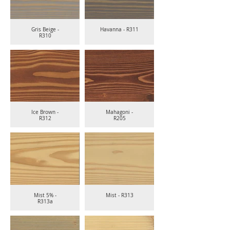
Gris Beige -
Havanna - R311
R310
Ice Brown -
Mahagoni -
R312
R205
Mist 5% -
Mist - R313
R313a