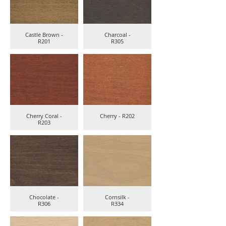
Castle Brown -
Charcoal -
R201
R305
Cherry Coral -
Cherry - R202
R203
Chocolate -
Cornsilk -
R306
R334