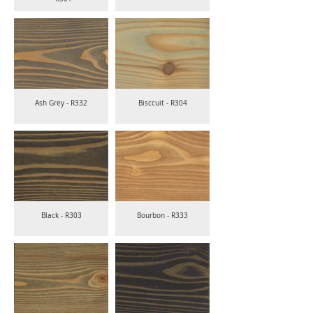
Ash Grey - R332
Bisccuit - R304
Black - R303
Bourbon - R333