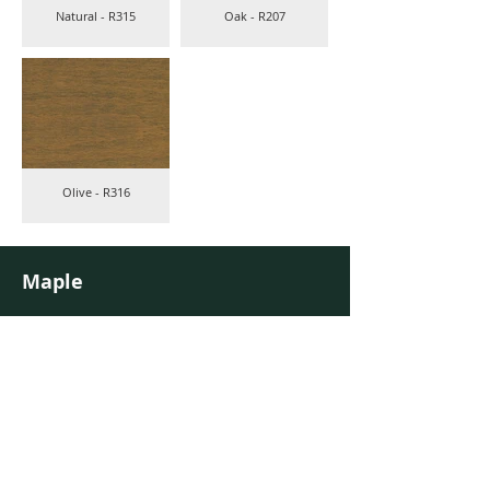
Natural - R315
Oak - R207
Olive - R316
Maple
40 standard colours on maple
Colours are indicative and may vary dependent on the wood.