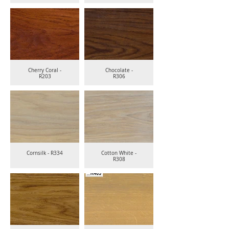
Cherry Coral -
Chocolate -
R203
R306
Cornsilk - R334
Cotton White -
R308