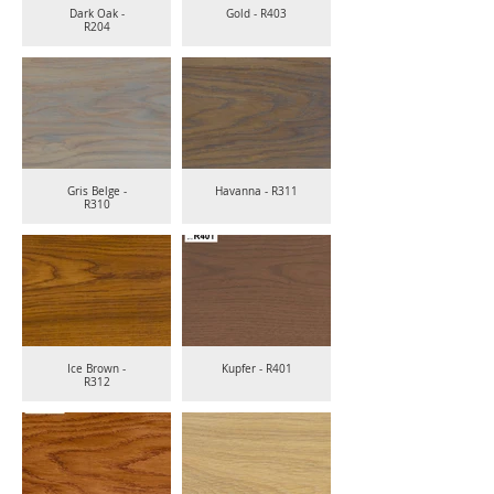
Dark Oak -
Gold - R403
R204
Gris Belge -
Havanna - R311
R310
Ice Brown -
Kupfer - R401
R312