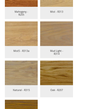
Mahogany -
Mist - R313
R205
Mist5 - R313a
Mud Light -
R314
Natural - R315
Oak - R207