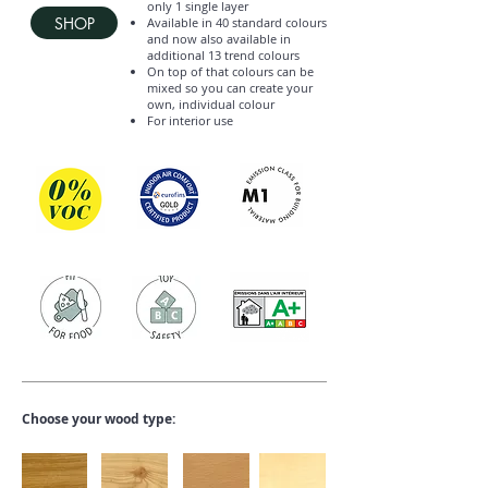
only 1 single layer
SHOP
Available in 40 standard colours
and now also available in
additional 13 trend colours
On top of that colours can be
mixed so you can create your
own, individual colour
For interior use
Choose your wood type: