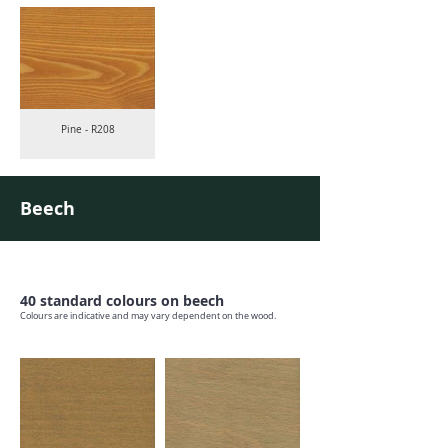
Pine - R208
Beech
40 standard colours on beech
Colours are indicative and may vary dependent on the wood.