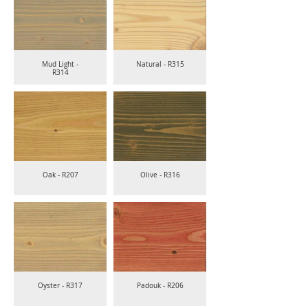
Mud Light -
Natural - R315
R314
Oak - R207
Olive - R316
Oyster - R317
Padouk - R206