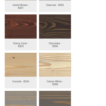
Castel Brown -
Charcoal - R305
R201
Cherry Coral -
Chocolate -
R203
R306
Cornsilk - R334
Cotton White -
R308