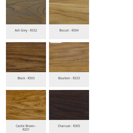
Ash Grey - R332
Biscuit - R304
Black - R303
Bourbon - R333
Castle Brown -
Charcoal - R305
R201