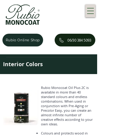
06/30 384 5093
Rubio Online Shop
Interior Colors
Rubio Monocoat Oil Plus 2C is
available in more than 40
standard colours and endless
combinations. When used in
conjunction with Pre-Aging or
Precolor Easy, you can create an
almost infinite number of
creative effects according to your
own ideas.
Colours and protects wood in